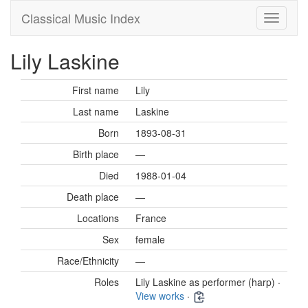
Classical Music Index
Lily Laskine
First name
Lily
Last name
Laskine
Born
1893-08-31
Birth place
—
Died
1988-01-04
Death place
—
Locations
France
Sex
female
Race/Ethnicity
—
Roles
Lily Laskine as performer (harp) ·
View works
·