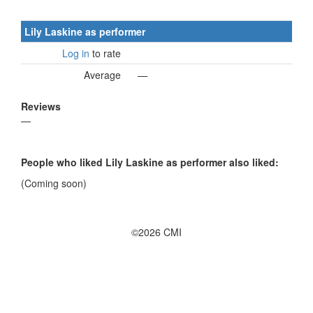
Lily Laskine as performer
Log in
to rate
Average
—
Reviews
—
People who liked Lily Laskine as performer also liked:
(Coming soon)
©2026 CMI