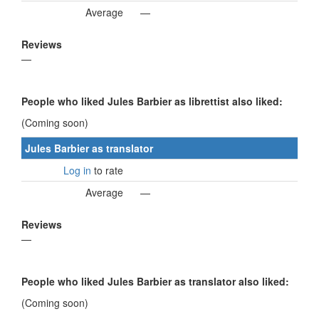
Average
—
Reviews
—
People who liked Jules Barbier as librettist also liked:
(Coming soon)
Jules Barbier as translator
Log in
to rate
Average
—
Reviews
—
People who liked Jules Barbier as translator also liked:
(Coming soon)