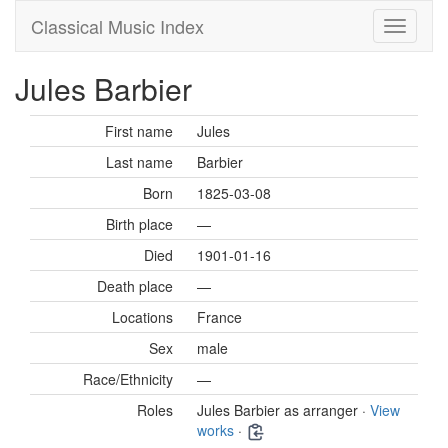
Classical Music Index
Jules Barbier
First name
Jules
Last name
Barbier
Born
1825-03-08
Birth place
—
Died
1901-01-16
Death place
—
Locations
France
Sex
male
Race/Ethnicity
—
Roles
Jules Barbier as arranger ·
View
works
·