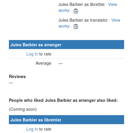
Jules Barbier as librettist ·
View
works
·
Jules Barbier as translator ·
View
works
·
Jules Barbier as arranger
Log in
to rate
Average
—
Reviews
—
People who liked Jules Barbier as arranger also liked:
(Coming soon)
Jules Barbier as librettist
Log in
to rate