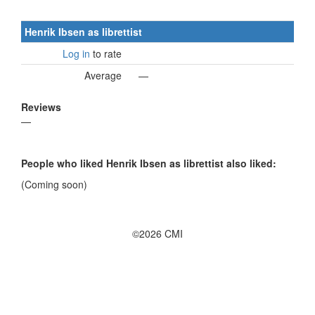
Henrik Ibsen as librettist
Log in
to rate
Average
—
Reviews
—
People who liked Henrik Ibsen as librettist also liked:
(Coming soon)
©2026 CMI