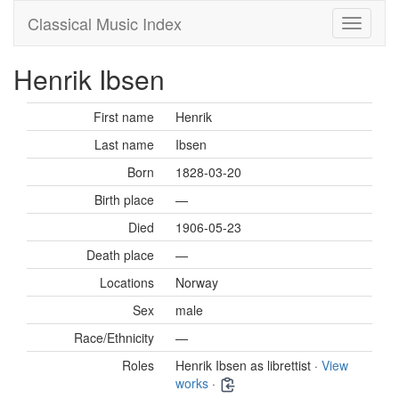
Classical Music Index
Henrik Ibsen
First name
Henrik
Last name
Ibsen
Born
1828-03-20
Birth place
—
Died
1906-05-23
Death place
—
Locations
Norway
Sex
male
Race/Ethnicity
—
Roles
Henrik Ibsen as librettist ·
View
works
·