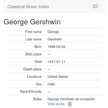
Classical Music Index
George Gershwin
First name
George
Last name
Gershwin
Born
1898-09-26
Birth place
—
Died
1937-07-11
Death place
—
Locations
United States
Sex
male
Race/Ethnicity
—
Roles
George Gershwin as composer ·
View works
·