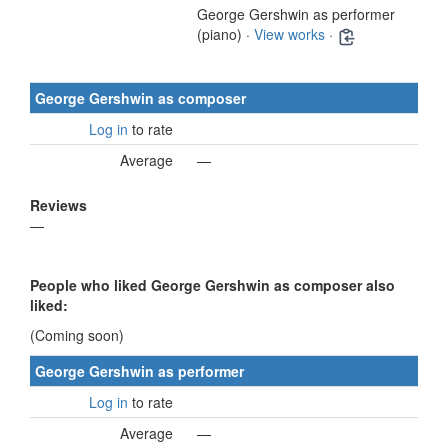
George Gershwin as performer
(piano) ·
View works
·
George Gershwin as composer
Log in
to rate
Average
—
Reviews
—
People who liked George Gershwin as composer also
liked:
(Coming soon)
George Gershwin as performer
Log in
to rate
Average
—