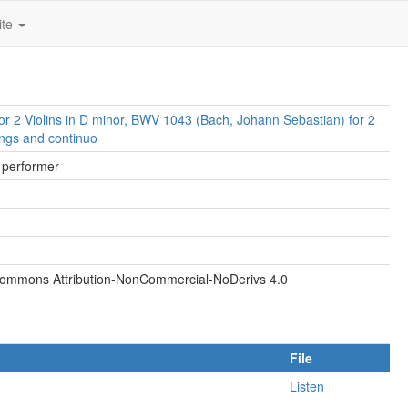
ite
or 2 Violins in D minor, BWV 1043 (Bach, Johann Sebastian) for 2
rings and continuo
, performer
Commons Attribution-NonCommercial-NoDerivs 4.0
File
Listen