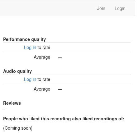
Join
Login
Performance quality
Log in
to rate
Average
—
Audio quality
Log in
to rate
Average
—
Reviews
—
People who liked this recording also liked recordings of:
(Coming soon)