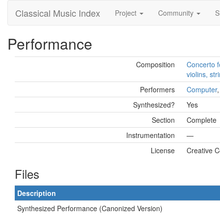
Classical Music Index
Project
Community
S
Performance
Composition
Concerto f
violins, st
Performers
Computer
Synthesized?
Yes
Section
Complete
Instrumentation
—
License
Creative 
Files
Description
Synthesized Performance (Canonized Version)