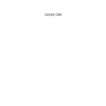
©2026 CMI