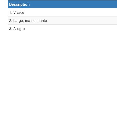
Description
1. Vivace
2. Largo, ma non tanto
3. Allegro