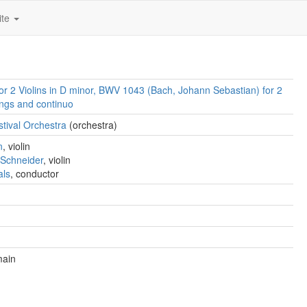
ite
or 2 Violins in D minor, BWV 1043 (Bach, Johann Sebastian) for 2
rings and continuo
tival Orchestra
(orchestra)
n
, violin
 Schneider
, violin
als
, conductor
main