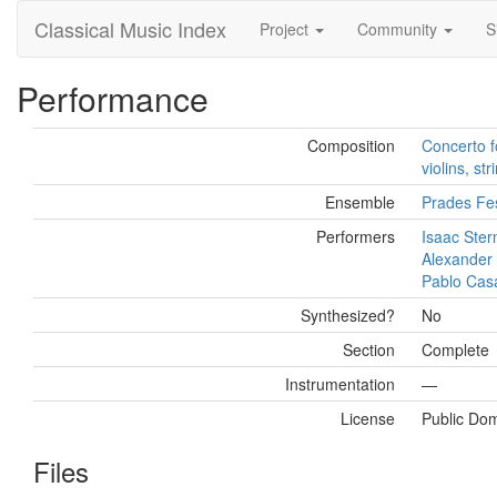
Classical Music Index
Project
Community
S
Performance
Composition
Concerto f
violins, st
Ensemble
Prades Fes
Performers
Isaac Ster
Alexander
Pablo Cas
Synthesized?
No
Section
Complete
Instrumentation
—
License
Public Do
Files