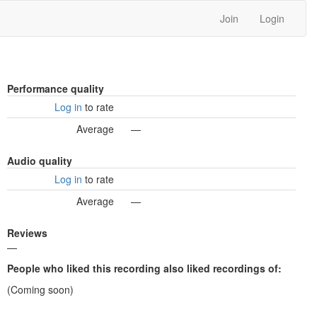
Join
Login
Performance quality
Log in
to rate
Average
—
Audio quality
Log in
to rate
Average
—
Reviews
—
People who liked this recording also liked recordings of:
(Coming soon)