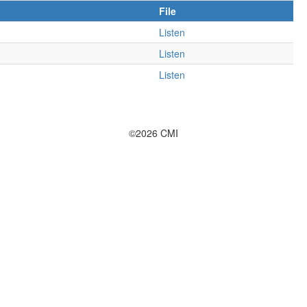
File
Listen
Listen
Listen
©2026 CMI