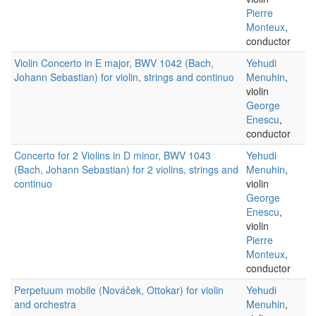
Pierre
Monteux
,
conductor
Violin Concerto in E major, BWV 1042 (Bach,
Yehudi
Johann Sebastian) for violin, strings and continuo
Menuhin
,
violin
George
Enescu
,
conductor
Concerto for 2 Violins in D minor, BWV 1043
Yehudi
(Bach, Johann Sebastian) for 2 violins, strings and
Menuhin
,
continuo
violin
George
Enescu
,
violin
Pierre
Monteux
,
conductor
Perpetuum mobile (Nováček, Ottokar) for violin
Yehudi
and orchestra
Menuhin
,