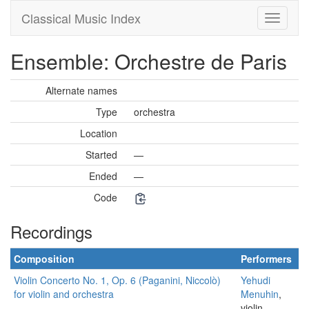
Classical Music Index
Ensemble: Orchestre de Paris
Alternate names
Type
orchestra
Location
Started
—
Ended
—
Code
Recordings
Composition
Performers
Violin Concerto No. 1, Op. 6 (Paganini, Niccolò)
Yehudi
for violin and orchestra
Menuhin
,
violin