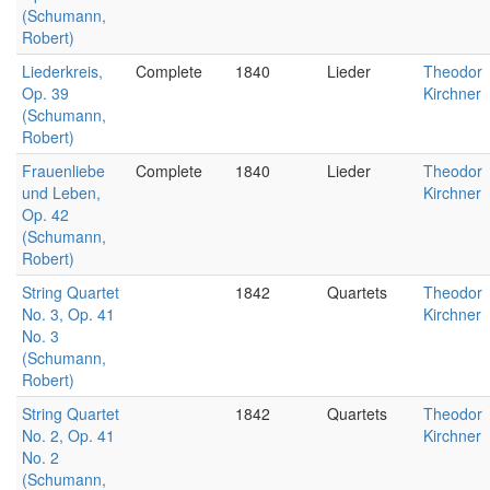
(Schumann,
Robert)
Liederkreis,
Complete
1840
Lieder
Theodor
Op. 39
Kirchner
(Schumann,
Robert)
Frauenliebe
Complete
1840
Lieder
Theodor
und Leben,
Kirchner
Op. 42
(Schumann,
Robert)
String Quartet
1842
Quartets
Theodor
No. 3, Op. 41
Kirchner
No. 3
(Schumann,
Robert)
String Quartet
1842
Quartets
Theodor
No. 2, Op. 41
Kirchner
No. 2
(Schumann,