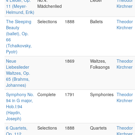
4 Lieder, Op.
No.4.
Lieder
Theodor
11 (Meyer-
Mädchenlied
Kirchner
Helmund, Erik)
The Sleeping
Selections
1888
Ballets
Theodor
Beauty
Kirchner
(ballet), Op.
66
(Tchaikovsky,
Pyotr)
Neue
1869
Waltzes,
Theodor
Liebeslieder
Folksongs
Kirchner
Waltzes, Op.
65 (Brahms,
Johannes)
Symphony No.
Complete
1791
Symphonies
Theodor
94 in G major,
Kirchner
Hob.I:94
(Haydn,
Joseph)
6 Quartets,
Selections
1888
Quartets
Theodor
Op. 112
Kirchner