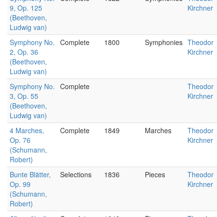
9, Op. 125
Kirchner
(Beethoven,
Ludwig van)
Symphony No.
Complete
1800
Symphonies
Theodor
2, Op. 36
Kirchner
(Beethoven,
Ludwig van)
Symphony No.
Complete
Theodor
3, Op. 55
Kirchner
(Beethoven,
Ludwig van)
4 Marches,
Complete
1849
Marches
Theodor
Op. 76
Kirchner
(Schumann,
Robert)
Bunte Blätter,
Selections
1836
Pieces
Theodor
Op. 99
Kirchner
(Schumann,
Robert)