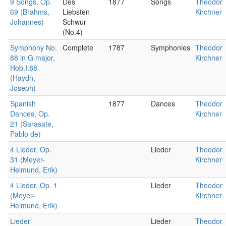
9 Songs, Op.
Des
1877
Songs
Theodor
69 (Brahms,
Liebsten
Kirchner
Johannes)
Schwur
(No.4)
Symphony No.
Complete
1787
Symphonies
Theodor
88 in G major,
Kirchner
Hob.I:88
(Haydn,
Joseph)
Spanish
1877
Dances
Theodor
Dances, Op.
Kirchner
21 (Sarasate,
Pablo de)
4 Lieder, Op.
Lieder
Theodor
31 (Meyer-
Kirchner
Helmund, Erik)
4 Lieder, Op. 1
Lieder
Theodor
(Meyer-
Kirchner
Helmund, Erik)
Lieder
Lieder
Theodor