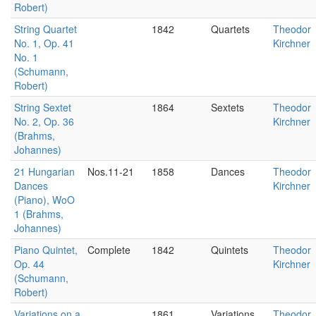
Robert)
String Quartet
1842
Quartets
Theodor
No. 1, Op. 41
Kirchner
No. 1
(Schumann,
Robert)
String Sextet
1864
Sextets
Theodor
No. 2, Op. 36
Kirchner
(Brahms,
Johannes)
21 Hungarian
Nos.11-21
1858
Dances
Theodor
Dances
Kirchner
(Piano), WoO
1 (Brahms,
Johannes)
Piano Quintet,
Complete
1842
Quintets
Theodor
Op. 44
Kirchner
(Schumann,
Robert)
Variations on a
1861
Variations
Theodor