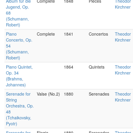
Album für die
Complete
1848
Pieces
Theodor
Jugend, Op.
Kirchner
68
(Schumann,
Robert)
Piano
Complete
1841
Concertos
Theodor
Concerto, Op.
Kirchner
54
(Schumann,
Robert)
Piano Quintet,
1864
Quintets
Theodor
Op. 34
Kirchner
(Brahms,
Johannes)
Serenade for
Valse (No.2)
1880
Serenades
Theodor
String
Kirchner
Orchestra, Op.
48
(Tchaikovsky,
Pyotr)
Serenade for
Elegia
1880
Serenades
Theodor