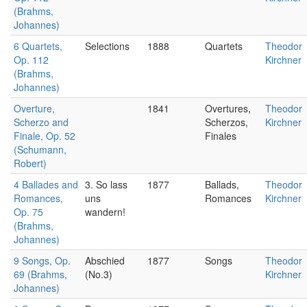
(Brahms,
Johannes)
6 Quartets,
Selections
1888
Quartets
Theodor
Op. 112
Kirchner
(Brahms,
Johannes)
Overture,
1841
Overtures,
Theodor
Scherzo and
Scherzos,
Kirchner
Finale, Op. 52
Finales
(Schumann,
Robert)
4 Ballades and
3. So lass
1877
Ballads,
Theodor
Romances,
uns
Romances
Kirchner
Op. 75
wandern!
(Brahms,
Johannes)
9 Songs, Op.
Abschied
1877
Songs
Theodor
69 (Brahms,
(No.3)
Kirchner
Johannes)