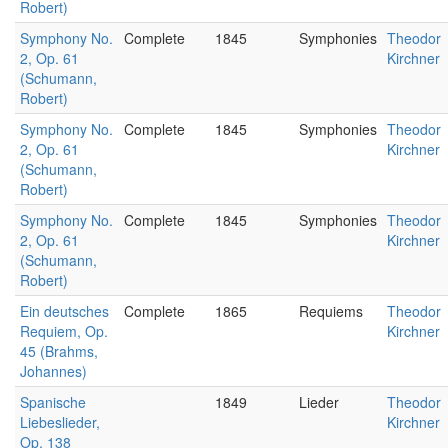
Robert)
Symphony No.
Complete
1845
Symphonies
Theodor
2, Op. 61
Kirchner
(Schumann,
Robert)
Symphony No.
Complete
1845
Symphonies
Theodor
2, Op. 61
Kirchner
(Schumann,
Robert)
Symphony No.
Complete
1845
Symphonies
Theodor
2, Op. 61
Kirchner
(Schumann,
Robert)
Ein deutsches
Complete
1865
Requiems
Theodor
Requiem, Op.
Kirchner
45 (Brahms,
Johannes)
Spanische
1849
Lieder
Theodor
Liebeslieder,
Kirchner
Op. 138