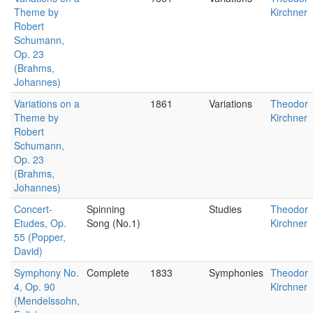
Theme by
Kirchner
Robert
Schumann,
Op. 23
(Brahms,
Johannes)
Variations on a
1861
Variations
Theodor
Theme by
Kirchner
Robert
Schumann,
Op. 23
(Brahms,
Johannes)
Concert-
Spinning
Studies
Theodor
Etudes, Op.
Song (No.1)
Kirchner
55 (Popper,
David)
Symphony No.
Complete
1833
Symphonies
Theodor
4, Op. 90
Kirchner
(Mendelssohn,