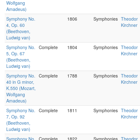
Wolfgang
Amadeus)
Symphony No.
1806
Symphonies
Theodor
4, Op. 60
Kirchner
(Beethoven,
Ludwig van)
Symphony No.
Complete
1804
Symphonies
Theodor
5, Op. 67
Kirchner
(Beethoven,
Ludwig van)
Symphony No.
Complete
1788
Symphonies
Theodor
40 in G minor,
Kirchner
K.550 (Mozart,
Wolfgang
Amadeus)
Symphony No.
Complete
1811
Symphonies
Theodor
7, Op. 92
Kirchner
(Beethoven,
Ludwig van)
Symphony No.
Complete
1822
Symphonies
Theodor