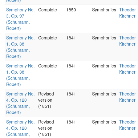
Robert)
Symphony No.
Complete
1850
Symphonies
Theodor
3, Op. 97
Kirchner
(Schumann,
Robert)
Symphony No.
Complete
1841
Symphonies
Theodor
1, Op. 38
Kirchner
(Schumann,
Robert)
Symphony No.
Complete
1841
Symphonies
Theodor
1, Op. 38
Kirchner
(Schumann,
Robert)
Symphony No.
Revised
1841
Symphonies
Theodor
4, Op. 120
version
Kirchner
(Schumann,
(1851)
Robert)
Symphony No.
Revised
1841
Symphonies
Theodor
4, Op. 120
version
Kirchner
(Schumann,
(1851)