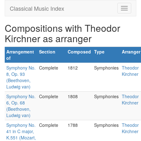
Classical Music Index
Compositions with Theodor
Kirchner as arranger
Arrangement
Section
Composed
Type
Arranger
of
Symphony No.
Complete
1812
Symphonies
Theodor
8, Op. 93
Kirchner
(Beethoven,
Ludwig van)
Symphony No.
Complete
1808
Symphonies
Theodor
6, Op. 68
Kirchner
(Beethoven,
Ludwig van)
Symphony No.
Complete
1788
Symphonies
Theodor
41 in C major,
Kirchner
K.551 (Mozart,