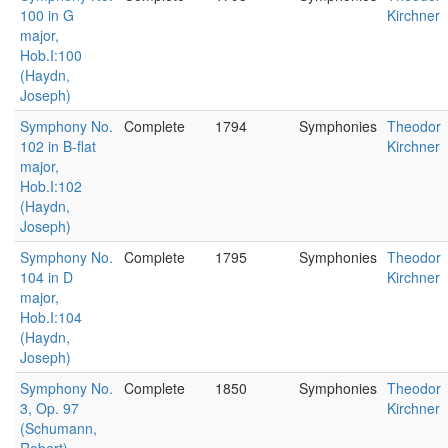
100 in G
Kirchner
major,
Hob.I:100
(Haydn,
Joseph)
Symphony No.
Complete
1794
Symphonies
Theodor
102 in B-flat
Kirchner
major,
Hob.I:102
(Haydn,
Joseph)
Symphony No.
Complete
1795
Symphonies
Theodor
104 in D
Kirchner
major,
Hob.I:104
(Haydn,
Joseph)
Symphony No.
Complete
1850
Symphonies
Theodor
3, Op. 97
Kirchner
(Schumann,