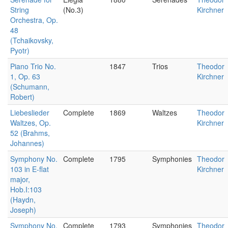
String
(No.3)
Kirchner
Orchestra, Op.
48
(Tchaikovsky,
Pyotr)
Piano Trio No.
1847
Trios
Theodor
1, Op. 63
Kirchner
(Schumann,
Robert)
Liebeslieder
Complete
1869
Waltzes
Theodor
Waltzes, Op.
Kirchner
52 (Brahms,
Johannes)
Symphony No.
Complete
1795
Symphonies
Theodor
103 in E-flat
Kirchner
major,
Hob.I:103
(Haydn,
Joseph)
Symphony No.
Complete
1793
Symphonies
Theodor