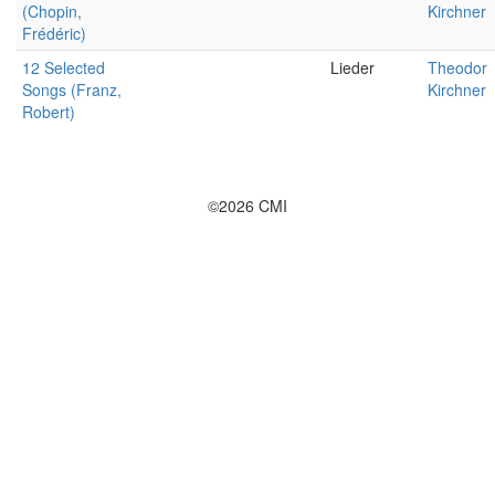
(Chopin,
Kirchner
Frédéric)
12 Selected
Lieder
Theodor
Songs (Franz,
Kirchner
Robert)
©2026 CMI