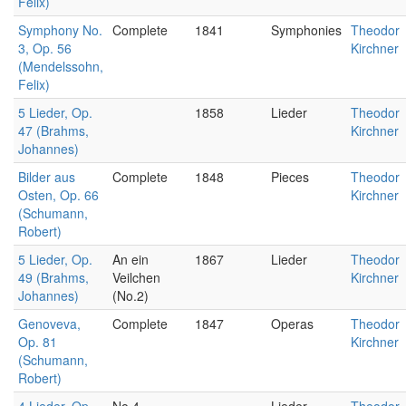
Felix)
Symphony No.
Complete
1841
Symphonies
Theodor
3, Op. 56
Kirchner
(Mendelssohn,
Felix)
5 Lieder, Op.
1858
Lieder
Theodor
47 (Brahms,
Kirchner
Johannes)
Bilder aus
Complete
1848
Pieces
Theodor
Osten, Op. 66
Kirchner
(Schumann,
Robert)
5 Lieder, Op.
An ein
1867
Lieder
Theodor
49 (Brahms,
Veilchen
Kirchner
Johannes)
(No.2)
Genoveva,
Complete
1847
Operas
Theodor
Op. 81
Kirchner
(Schumann,
Robert)