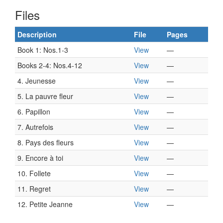
Files
Description
File
Pages
Book 1: Nos.1-3
View
—
Books 2-4: Nos.4-12
View
—
4. Jeunesse
View
—
5. La pauvre fleur
View
—
6. Papillon
View
—
7. Autrefois
View
—
8. Pays des fleurs
View
—
9. Encore à toi
View
—
10. Follete
View
—
11. Regret
View
—
12. Petite Jeanne
View
—