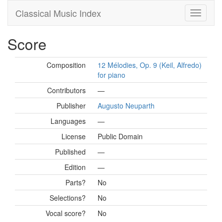
Classical Music Index
Score
Composition
12 Mélodies, Op. 9 (Keil, Alfredo)
for piano
Contributors
—
Publisher
Augusto Neuparth
Languages
—
License
Public Domain
Published
—
Edition
—
Parts?
No
Selections?
No
Vocal score?
No