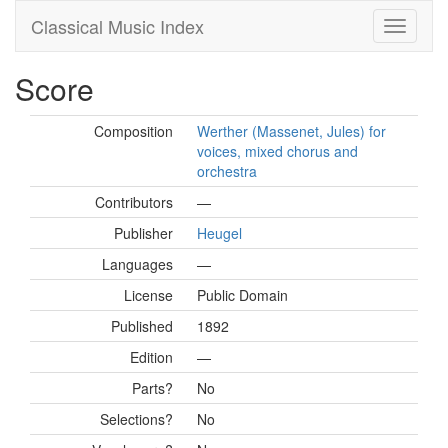
Classical Music Index
Score
Composition
Werther (Massenet, Jules) for
voices, mixed chorus and
orchestra
Contributors
—
Publisher
Heugel
Languages
—
License
Public Domain
Published
1892
Edition
—
Parts?
No
Selections?
No