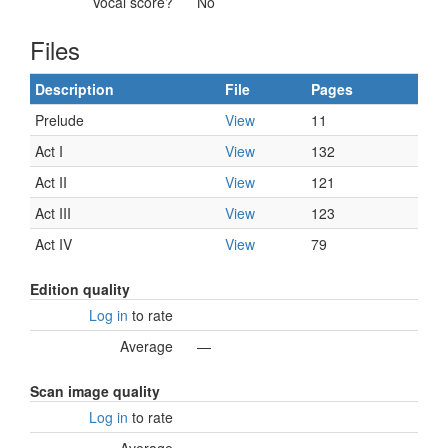
Vocal score?
No
Files
Description
File
Pages
Prelude
View
11
Act I
View
132
Act II
View
121
Act III
View
123
Act IV
View
79
Edition quality
Log in
to rate
Average
—
Scan image quality
Log in
to rate