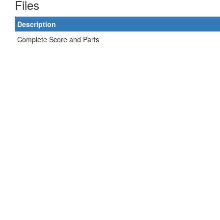
Files
Description
Complete Score and Parts