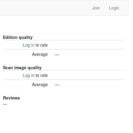
Join
Login
Edition quality
Log in
to rate
Average
—
Scan image quality
Log in
to rate
Average
—
Reviews
—