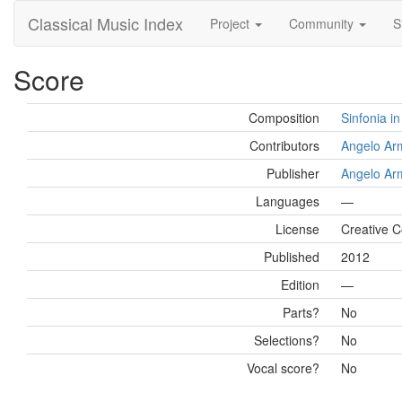
Classical Music Index
Project
Community
S
Score
Composition
Sinfonia i
Contributors
Angelo Ar
Publisher
Angelo Ar
Languages
—
License
Creative C
Published
2012
Edition
—
Parts?
No
Selections?
No
Vocal score?
No