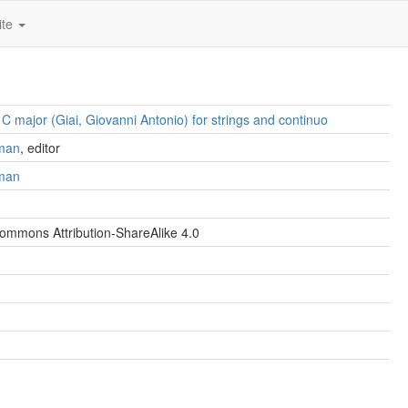
ite
n C major (Giai, Giovanni Antonio) for strings and continuo
man
, editor
man
ommons Attribution-ShareAlike 4.0