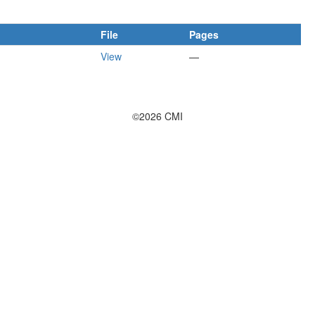
File
Pages
View
—
©2026 CMI