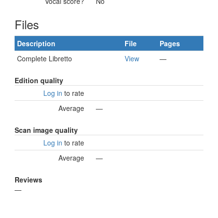
Vocal score?
No
Files
Description
File
Pages
Complete Libretto
View
—
Edition quality
Log in
to rate
Average
—
Scan image quality
Log in
to rate
Average
—
Reviews
—