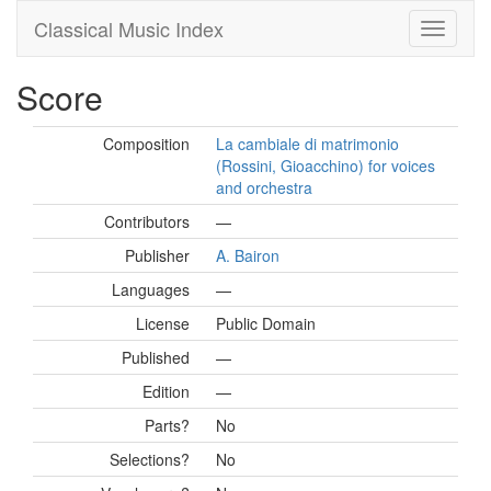
Classical Music Index
Score
Composition
La cambiale di matrimonio
(Rossini, Gioacchino) for voices
and orchestra
Contributors
—
Publisher
A. Bairon
Languages
—
License
Public Domain
Published
—
Edition
—
Parts?
No
Selections?
No