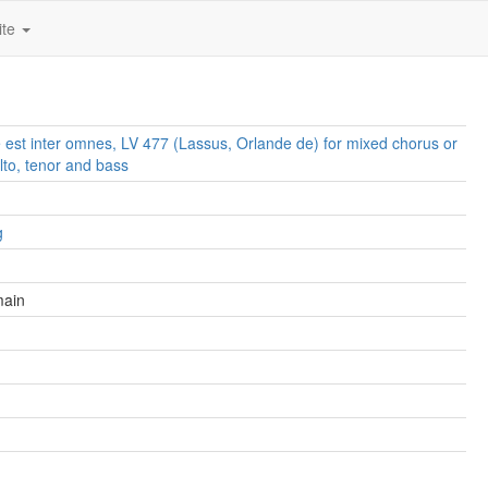
ite
 est inter omnes, LV 477 (Lassus, Orlande de) for mixed chorus or
lto, tenor and bass
g
main