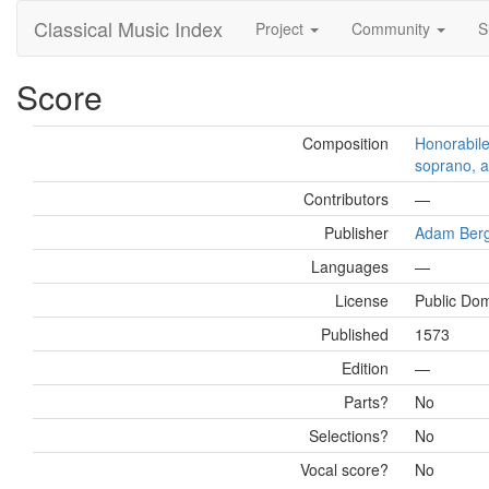
Classical Music Index
Project
Community
S
Score
Composition
Honorabile
soprano, a
Contributors
—
Publisher
Adam Ber
Languages
—
License
Public Do
Published
1573
Edition
—
Parts?
No
Selections?
No
Vocal score?
No