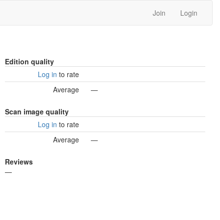
Join
Login
Edition quality
Log in
to rate
Average
—
Scan image quality
Log in
to rate
Average
—
Reviews
—