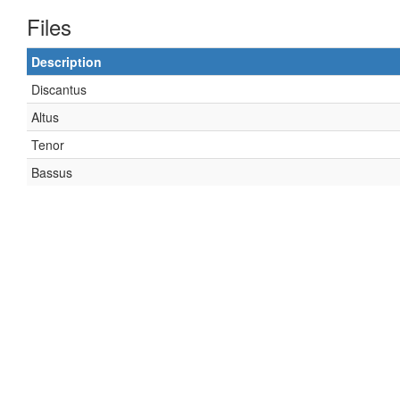
Files
Description
Discantus
Altus
Tenor
Bassus