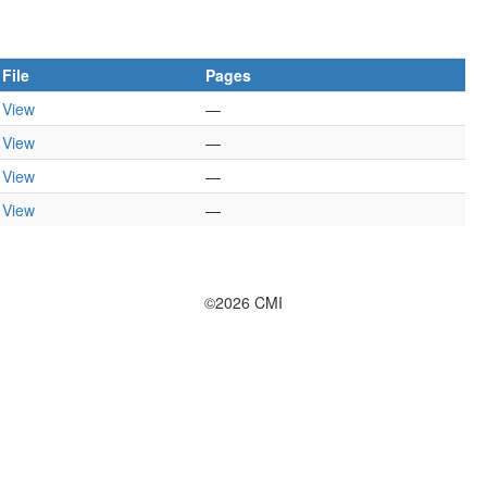
File
Pages
View
—
View
—
View
—
View
—
©2026 CMI