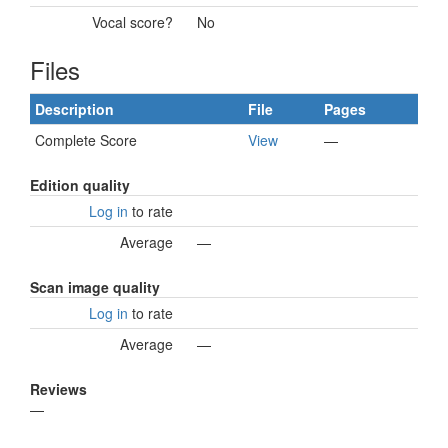
Vocal score?
No
Files
Description
File
Pages
Complete Score
View
—
Edition quality
Log in
to rate
Average
—
Scan image quality
Log in
to rate
Average
—
Reviews
—