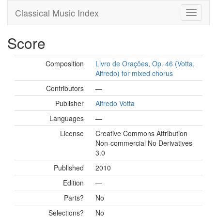
Classical Music Index
Score
Composition
Livro de Orações, Op. 46 (Votta,
Alfredo) for mixed chorus
Contributors
—
Publisher
Alfredo Votta
Languages
—
License
Creative Commons Attribution
Non-commercial No Derivatives
3.0
Published
2010
Edition
—
Parts?
No
Selections?
No