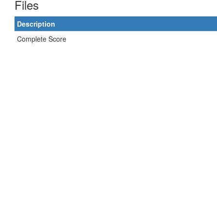
Files
Description
Complete Score