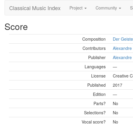
Classical Music Index
Project
Community
S
Score
Composition
Der Geiste
Contributors
Alexandre 
Publisher
Alexandre 
Languages
—
License
Creative 
Published
2017
Edition
—
Parts?
No
Selections?
No
Vocal score?
No