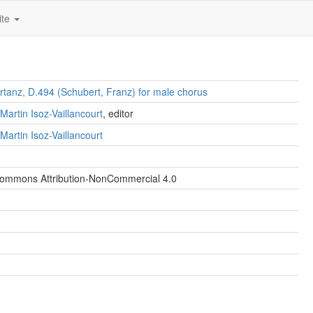
ite
rtanz, D.494 (Schubert, Franz) for male chorus
Martin Isoz-Vaillancourt
, editor
Martin Isoz-Vaillancourt
Commons Attribution-NonCommercial 4.0