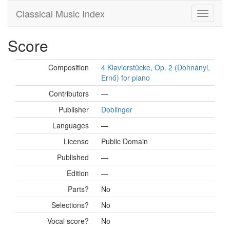
Classical Music Index
Score
Composition
4 Klavierstücke, Op. 2 (Dohnányi,
Ernő) for piano
Contributors
—
Publisher
Doblinger
Languages
—
License
Public Domain
Published
—
Edition
—
Parts?
No
Selections?
No
Vocal score?
No