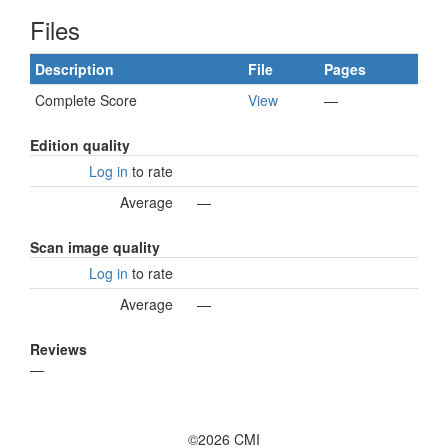
Files
Description
File
Pages
Complete Score
View
—
Edition quality
Log in
to rate
Average
—
Scan image quality
Log in
to rate
Average
—
Reviews
—
©2026 CMI