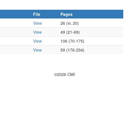
File
Pages
View
26 (vi, 20)
View
49 (21-69)
View
106 (70-175)
View
59 (176-234)
©2026 CMI