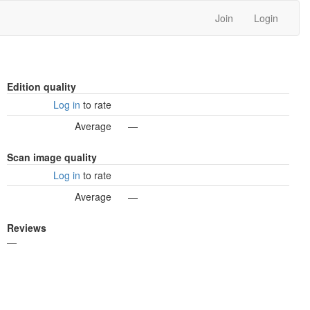
Join
Login
Edition quality
Log in
to rate
Average
—
Scan image quality
Log in
to rate
Average
—
Reviews
—