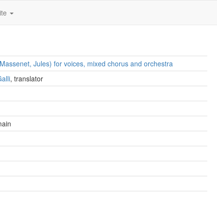
ite
 (Massenet, Jules) for voices, mixed chorus and orchestra
alli
, translator
main