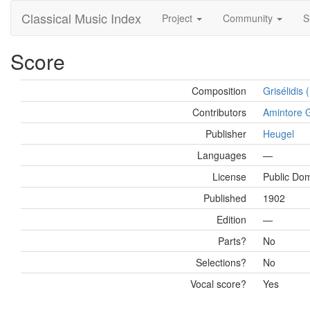
Classical Music Index
Project
Community
S
Score
Composition
Grisélidis
Contributors
Amintore G
Publisher
Heugel
Languages
—
License
Public Do
Published
1902
Edition
—
Parts?
No
Selections?
No
Vocal score?
Yes