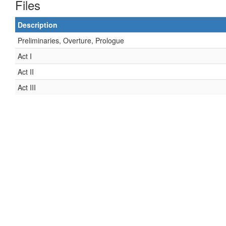
Files
Description
Preliminaries, Overture, Prologue
Act I
Act II
Act III