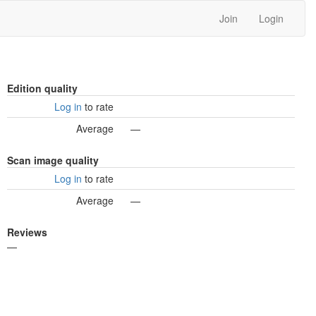
Join
Login
Edition quality
Log in
to rate
Average
—
Scan image quality
Log in
to rate
Average
—
Reviews
—