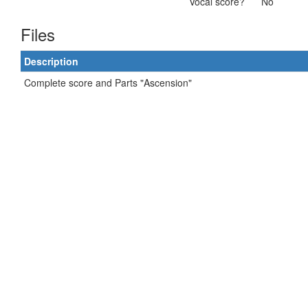
Vocal score?
No
Files
Description
Complete score and Parts "Ascension"