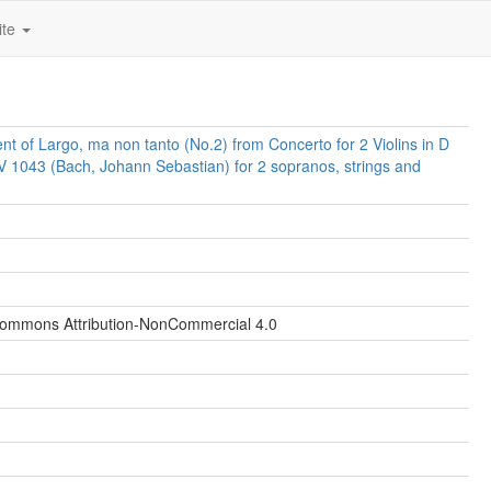
ite
t of Largo, ma non tanto (No.2) from Concerto for 2 Violins in D
 1043 (Bach, Johann Sebastian) for 2 sopranos, strings and
Commons Attribution-NonCommercial 4.0