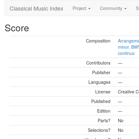
Classical Music Index
Project
Community
S
Score
Composition
Arrangemen
minor, BWV
continuo
Contributors
—
Publisher
—
Languages
—
License
Creative 
Published
—
Edition
—
Parts?
No
Selections?
No