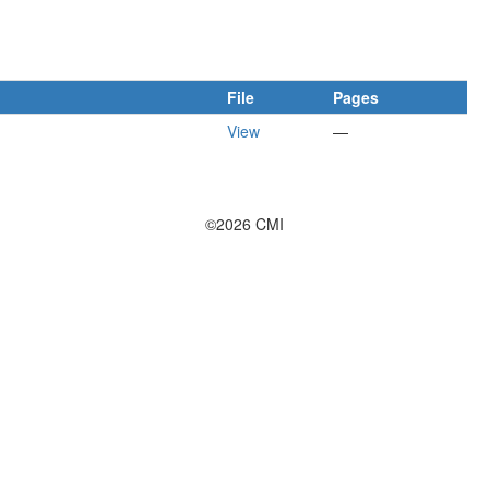
File
Pages
View
—
©2026 CMI