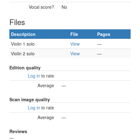
Vocal score?
No
Files
Description
File
Pages
Violin 1 solo
View
—
Violin 2 solo
View
—
Edition quality
Log in
to rate
Average
—
Scan image quality
Log in
to rate
Average
—
Reviews
—