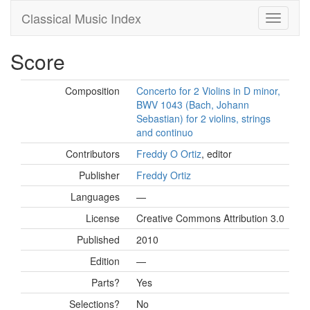
Classical Music Index
Score
Composition
Concerto for 2 Violins in D minor,
BWV 1043 (Bach, Johann
Sebastian) for 2 violins, strings
and continuo
Contributors
Freddy O Ortiz
, editor
Publisher
Freddy Ortiz
Languages
—
License
Creative Commons Attribution 3.0
Published
2010
Edition
—
Parts?
Yes
Selections?
No