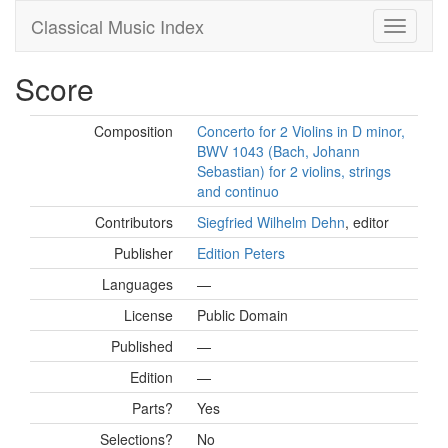
Classical Music Index
Score
Composition
Concerto for 2 Violins in D minor,
BWV 1043 (Bach, Johann
Sebastian) for 2 violins, strings
and continuo
Contributors
Siegfried Wilhelm Dehn
, editor
Publisher
Edition Peters
Languages
—
License
Public Domain
Published
—
Edition
—
Parts?
Yes
Selections?
No