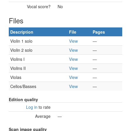
Vocal score?
No
Files
Description
File
Pages
Violin 1 solo
View
—
Violin 2 solo
View
—
Violins I
View
—
Violins II
View
—
Violas
View
—
Cellos/Basses
View
—
Edition quality
Log in
to rate
Average
—
Scan image quality