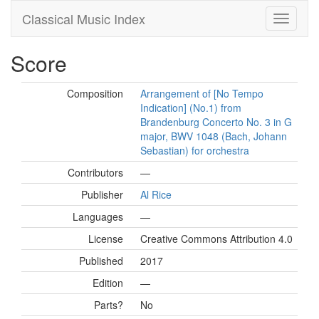
Classical Music Index
Score
Composition
Arrangement of [No Tempo
Indication] (No.1) from
Brandenburg Concerto No. 3 in G
major, BWV 1048 (Bach, Johann
Sebastian) for orchestra
Contributors
—
Publisher
Al Rice
Languages
—
License
Creative Commons Attribution 4.0
Published
2017
Edition
—
Parts?
No