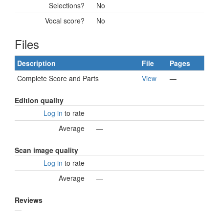
Selections?
No
Vocal score?
No
Files
Description
File
Pages
Complete Score and Parts
View
—
Edition quality
Log in
to rate
Average
—
Scan image quality
Log in
to rate
Average
—
Reviews
—