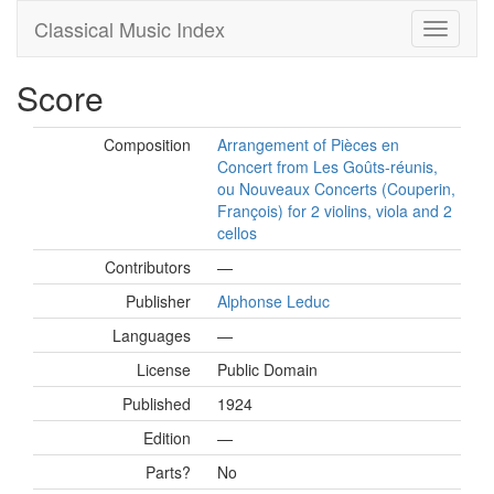
Classical Music Index
Score
Composition
Arrangement of Pièces en
Concert from Les Goûts-réunis,
ou Nouveaux Concerts (Couperin,
François) for 2 violins, viola and 2
cellos
Contributors
—
Publisher
Alphonse Leduc
Languages
—
License
Public Domain
Published
1924
Edition
—
Parts?
No