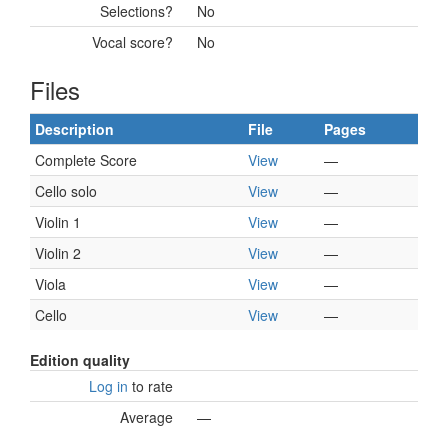
Selections?
No
Vocal score?
No
Files
Description
File
Pages
Complete Score
View
—
Cello solo
View
—
Violin 1
View
—
Violin 2
View
—
Viola
View
—
Cello
View
—
Edition quality
Log in
to rate
Average
—