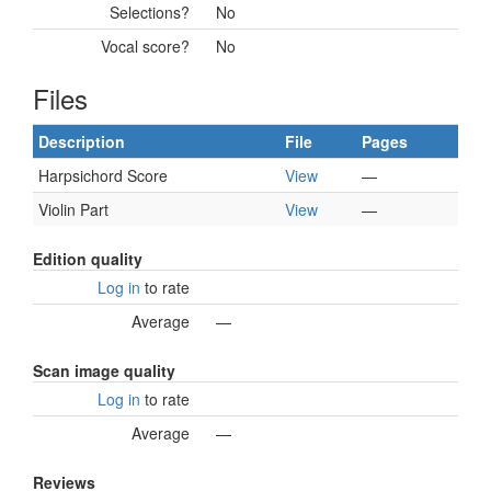
Selections?
No
Vocal score?
No
Files
Description
File
Pages
Harpsichord Score
View
—
Violin Part
View
—
Edition quality
Log in
to rate
Average
—
Scan image quality
Log in
to rate
Average
—
Reviews