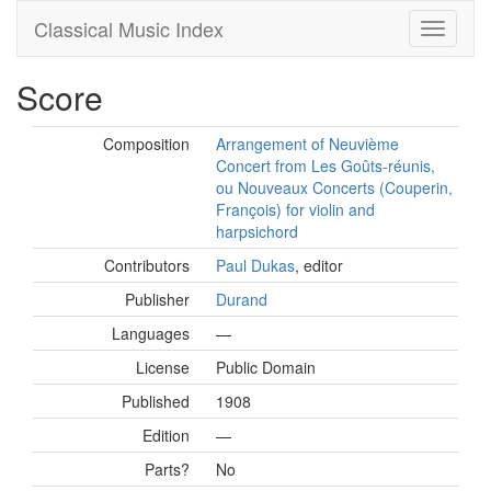
Classical Music Index
Score
Composition
Arrangement of Neuvième
Concert from Les Goûts-réunis,
ou Nouveaux Concerts (Couperin,
François) for violin and
harpsichord
Contributors
Paul Dukas
, editor
Publisher
Durand
Languages
—
License
Public Domain
Published
1908
Edition
—
Parts?
No