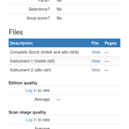
Parts?
No
Selections?
No
Vocal score?
No
Files
Description
File
Pages
Complete Score (treble and alto clefs)
View
—
Instrument 1 (treble clef)
View
—
Instrument 2 (alto clef)
View
—
Edition quality
Log in
to rate
Average
—
Scan image quality
Log in
to rate
Average
—