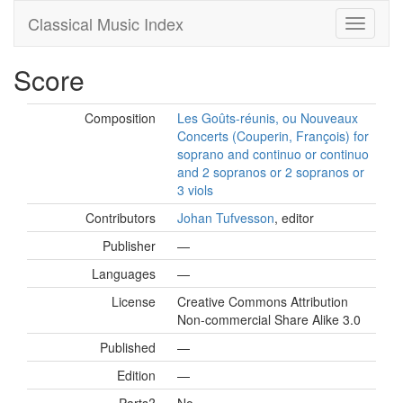
Classical Music Index
Score
Composition
Les Goûts-réunis, ou Nouveaux
Concerts (Couperin, François) for
soprano and continuo or continuo
and 2 sopranos or 2 sopranos or
3 viols
Contributors
Johan Tufvesson
, editor
Publisher
—
Languages
—
License
Creative Commons Attribution
Non-commercial Share Alike 3.0
Published
—
Edition
—