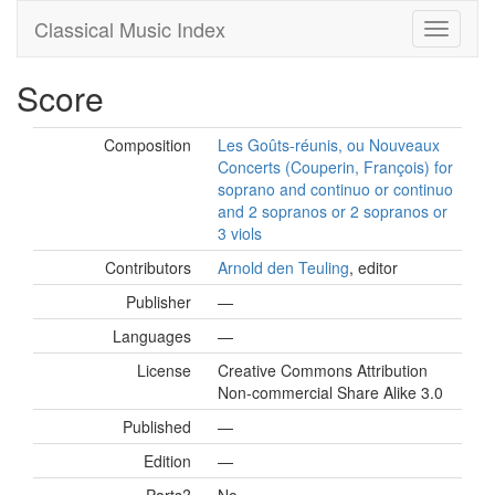
Classical Music Index
Score
Composition
Les Goûts-réunis, ou Nouveaux
Concerts (Couperin, François) for
soprano and continuo or continuo
and 2 sopranos or 2 sopranos or
3 viols
Contributors
Arnold den Teuling
, editor
Publisher
—
Languages
—
License
Creative Commons Attribution
Non-commercial Share Alike 3.0
Published
—
Edition
—