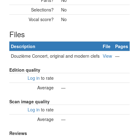
Parts?
No
Selections?
No
Vocal score?
No
Files
Description
File
Pages
Douzième Concert, original and modern clefs
View
—
Edition quality
Log in
to rate
Average
—
Scan image quality
Log in
to rate
Average
—
Reviews