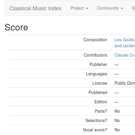
Classical Music Index
Project
Community
S
Score
Composition
Les Goûts-
and contin
Contributors
Claude Cr
Publisher
—
Languages
—
License
Public Do
Published
—
Edition
—
Parts?
No
Selections?
No
Vocal score?
No