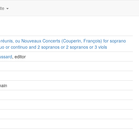
ite
réunis, ou Nouveaux Concerts (Couperin, François) for soprano
uo or continuo and 2 sopranos or 2 sopranos or 3 viols
ussard
, editor
main