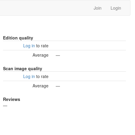
Join
Login
Edition quality
Log in
to rate
Average
—
Scan image quality
Log in
to rate
Average
—
Reviews
—