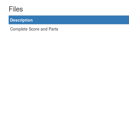
Files
Description
Complete Score and Parts