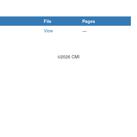
File
Pages
View
—
©2026 CMI