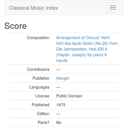
Classical Music Index
Score
Composition
Arrangement of Chorus: Hört!
hört das laute Getön (No.26) from
Die Jahreszeiten, Hob.XXI:3
(Haydn, Joseph) for piano 6
hands
Contributors
—
Publisher
Heugel
Languages
—
License
Public Domain
Published
1875
Edition
—
Parts?
No