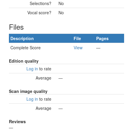
Selections?
No
Vocal score?
No
Files
Description
File
Pages
Complete Score
View
—
Edition quality
Log in
to rate
Average
—
Scan image quality
Log in
to rate
Average
—
Reviews
—