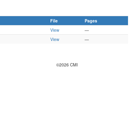
File
Pages
View
—
View
—
©2026 CMI