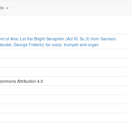
ite
t of Aria: Let the Bright Seraphim (Act III, Sc.3) from Samson,
ndel, George Frideric) for voice, trumpet and organ
ommons Attribution 4.0