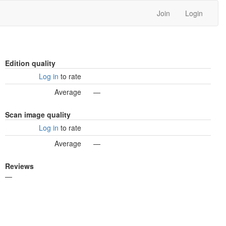
Join
Login
Edition quality
Log in
to rate
Average
—
Scan image quality
Log in
to rate
Average
—
Reviews
—