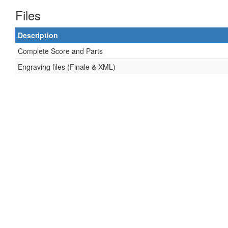
Files
Description
Complete Score and Parts
Engraving files (Finale & XML)