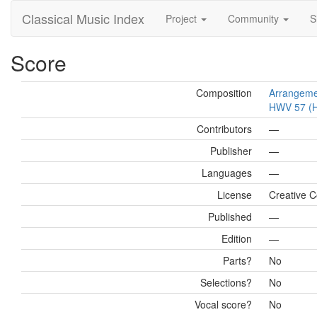
Classical Music Index
Project
Community
S
Score
Composition
Arrangemen
HWV 57 (Ha
Contributors
—
Publisher
—
Languages
—
License
Creative C
Published
—
Edition
—
Parts?
No
Selections?
No
Vocal score?
No