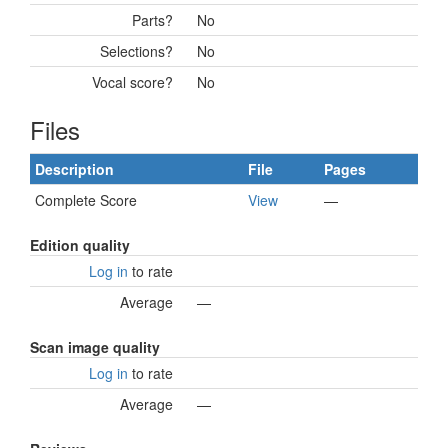
Parts?
No
Selections?
No
Vocal score?
No
Files
Description
File
Pages
Complete Score
View
—
Edition quality
Log in
to rate
Average
—
Scan image quality
Log in
to rate
Average
—