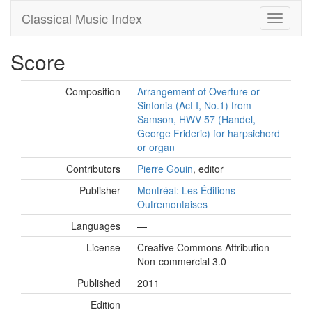
Classical Music Index
Score
Composition
Arrangement of Overture or
Sinfonia (Act I, No.1) from
Samson, HWV 57 (Handel,
George Frideric) for harpsichord
or organ
Contributors
Pierre Gouin
, editor
Publisher
Montréal: Les Éditions
Outremontaises
Languages
—
License
Creative Commons Attribution
Non-commercial 3.0
Published
2011
Edition
—