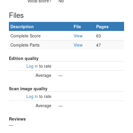
Vocal score?
No
Files
Description
File
Pages
Complete Score
View
63
Complete Parts
View
47
Edition quality
Log in
to rate
Average
—
Scan image quality
Log in
to rate
Average
—
Reviews
—