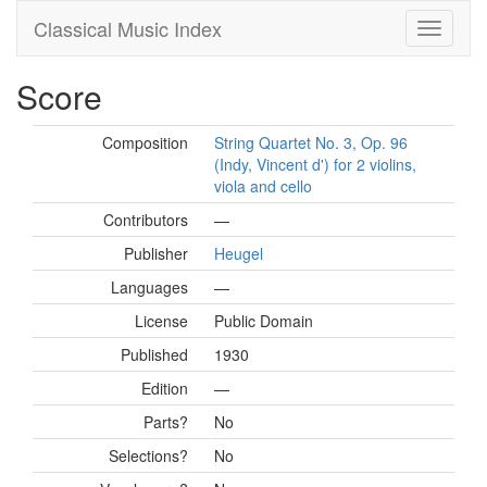
Classical Music Index
Score
Composition
String Quartet No. 3, Op. 96
(Indy, Vincent d') for 2 violins,
viola and cello
Contributors
—
Publisher
Heugel
Languages
—
License
Public Domain
Published
1930
Edition
—
Parts?
No
Selections?
No