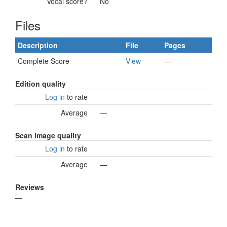
Vocal score?
No
Files
Description
File
Pages
Complete Score
View
—
Edition quality
Log in
to rate
Average
—
Scan image quality
Log in
to rate
Average
—
Reviews
—