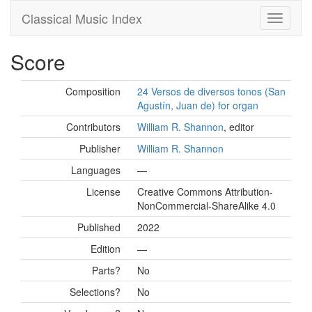
Classical Music Index
Score
Composition
24 Versos de diversos tonos (San
Agustín, Juan de) for organ
Contributors
William R. Shannon
, editor
Publisher
William R. Shannon
Languages
—
License
Creative Commons Attribution-
NonCommercial-ShareAlike 4.0
Published
2022
Edition
—
Parts?
No
Selections?
No