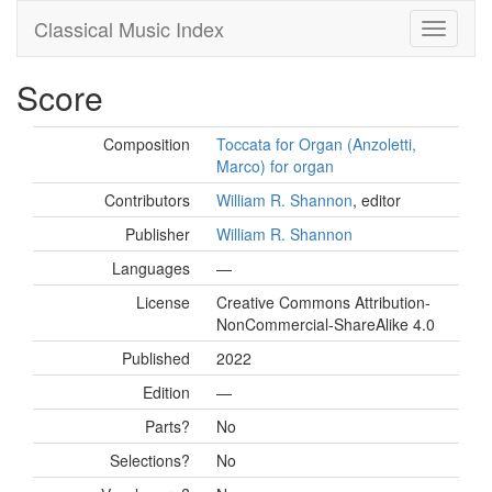
Classical Music Index
Score
Composition
Toccata for Organ (Anzoletti,
Marco) for organ
Contributors
William R. Shannon
, editor
Publisher
William R. Shannon
Languages
—
License
Creative Commons Attribution-
NonCommercial-ShareAlike 4.0
Published
2022
Edition
—
Parts?
No
Selections?
No