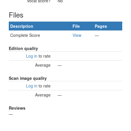
Vocal score?
No
Files
Description
File
Pages
Complete Score
View
—
Edition quality
Log in
to rate
Average
—
Scan image quality
Log in
to rate
Average
—
Reviews
—