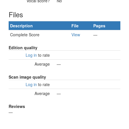
Vocal score?
No
Files
Description
File
Pages
Complete Score
View
—
Edition quality
Log in
to rate
Average
—
Scan image quality
Log in
to rate
Average
—
Reviews
—