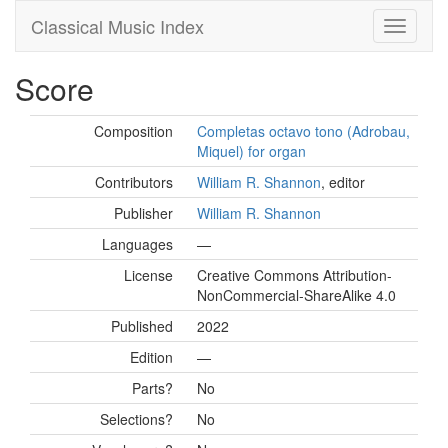
Classical Music Index
Score
Composition
Completas octavo tono (Adrobau,
Miquel) for organ
Contributors
William R. Shannon
, editor
Publisher
William R. Shannon
Languages
—
License
Creative Commons Attribution-
NonCommercial-ShareAlike 4.0
Published
2022
Edition
—
Parts?
No
Selections?
No