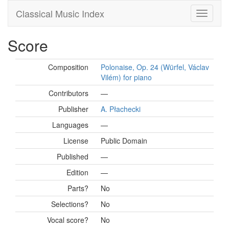
Classical Music Index
Score
Composition
Polonaise, Op. 24 (Würfel, Václav
Vilém) for piano
Contributors
—
Publisher
A. Płachecki
Languages
—
License
Public Domain
Published
—
Edition
—
Parts?
No
Selections?
No
Vocal score?
No