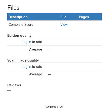
Files
Description
File
Pages
Complete Score
View
—
Edition quality
Log in
to rate
Average
—
Scan image quality
Log in
to rate
Average
—
Reviews
—
©2026 CMI