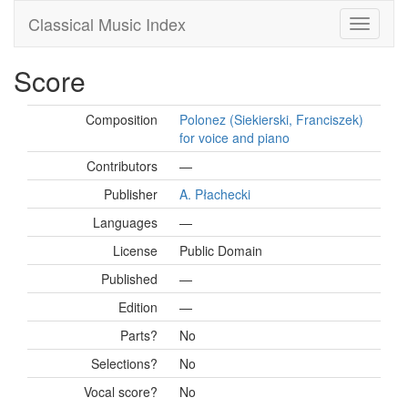
Classical Music Index
Score
Composition
Polonez (Siekierski, Franciszek)
for voice and piano
Contributors
—
Publisher
A. Płachecki
Languages
—
License
Public Domain
Published
—
Edition
—
Parts?
No
Selections?
No
Vocal score?
No