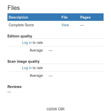
Files
Description
File
Pages
Complete Score
View
—
Edition quality
Log in
to rate
Average
—
Scan image quality
Log in
to rate
Average
—
Reviews
—
©2026 CMI