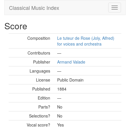
Classical Music Index
Score
Composition
Le tuteur de Rose (Joly, Alfred)
for voices and orchestra
Contributors
—
Publisher
Armand Valade
Languages
—
License
Public Domain
Published
1884
Edition
—
Parts?
No
Selections?
No
Vocal score?
Yes