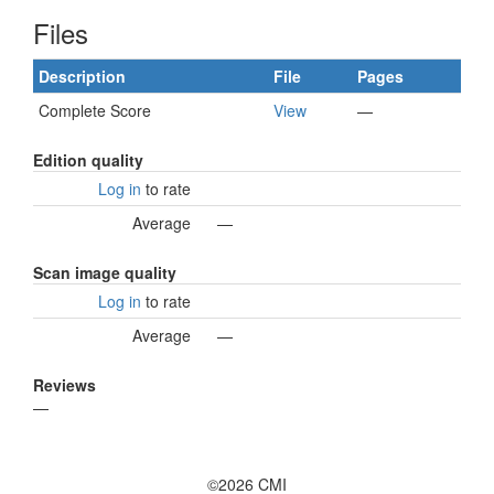
Files
Description
File
Pages
Complete Score
View
—
Edition quality
Log in
to rate
Average
—
Scan image quality
Log in
to rate
Average
—
Reviews
—
©2026 CMI