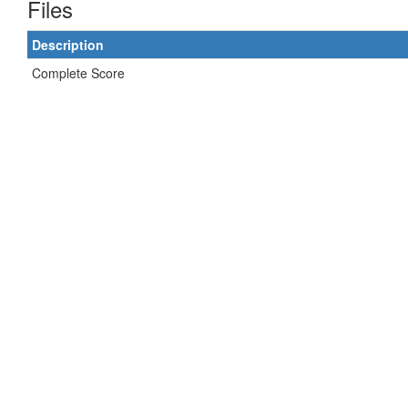
Files
Description
Complete Score