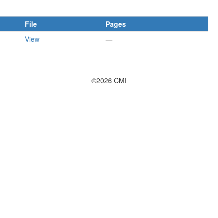
File
Pages
View
—
©2026 CMI