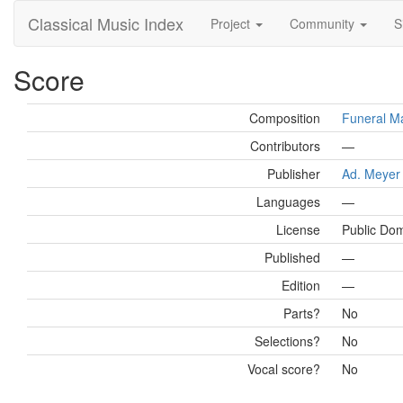
Classical Music Index
Project
Community
S
Score
Composition
Funeral Ma
Contributors
—
Publisher
Ad. Meyer
Languages
—
License
Public Do
Published
—
Edition
—
Parts?
No
Selections?
No
Vocal score?
No