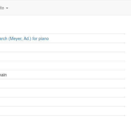
ite
rch (Meyer, Ad.) for piano
main