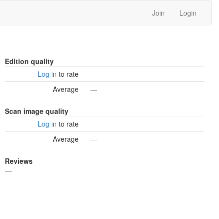
Join
Login
Edition quality
Log in
to rate
Average
—
Scan image quality
Log in
to rate
Average
—
Reviews
—