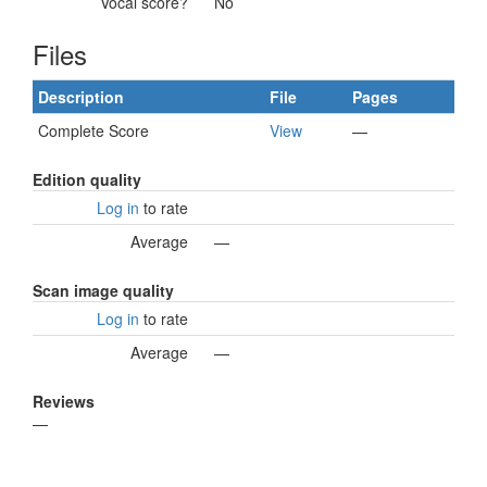
Vocal score?
No
Files
Description
File
Pages
Complete Score
View
—
Edition quality
Log in
to rate
Average
—
Scan image quality
Log in
to rate
Average
—
Reviews
—