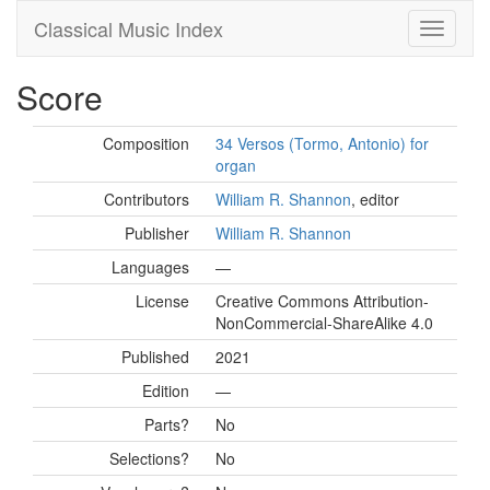
Classical Music Index
Score
Composition
34 Versos (Tormo, Antonio) for
organ
Contributors
William R. Shannon
, editor
Publisher
William R. Shannon
Languages
—
License
Creative Commons Attribution-
NonCommercial-ShareAlike 4.0
Published
2021
Edition
—
Parts?
No
Selections?
No