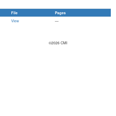
File
Pages
View
—
©2026 CMI