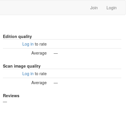
Join
Login
Edition quality
Log in
to rate
Average
—
Scan image quality
Log in
to rate
Average
—
Reviews
—