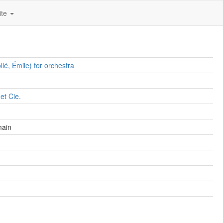
ite
llé, Émile) for orchestra
et Cie.
main