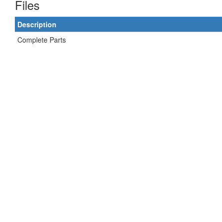
Files
Description
Complete Parts