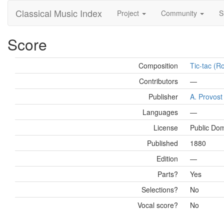
Classical Music Index
Project
Community
S
Score
Composition
Tic-tac (Ro
Contributors
—
Publisher
A. Provost 
Languages
—
License
Public Do
Published
1880
Edition
—
Parts?
Yes
Selections?
No
Vocal score?
No