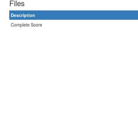
Files
Description
Complete Score