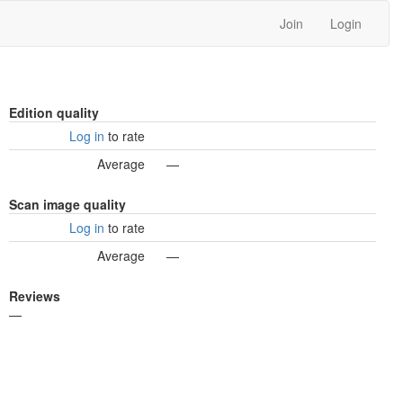
Join
Login
Edition quality
Log in
to rate
Average
—
Scan image quality
Log in
to rate
Average
—
Reviews
—