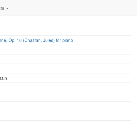
ite
nne, Op. 10 (Chastan, Jules) for piano
main