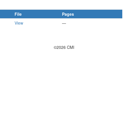
File
Pages
View
—
©2026 CMI