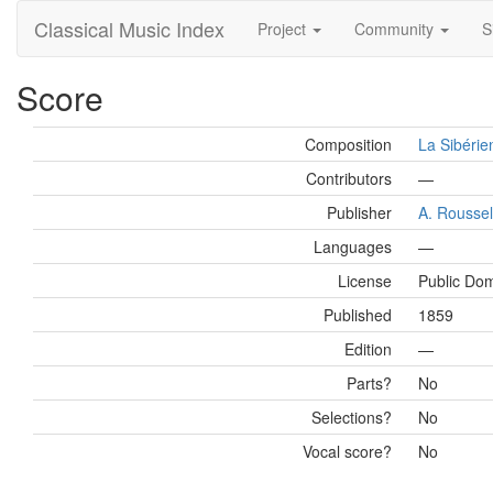
Classical Music Index
Project
Community
S
Score
Composition
La Sibérie
Contributors
—
Publisher
A. Roussel
Languages
—
License
Public Do
Published
1859
Edition
—
Parts?
No
Selections?
No
Vocal score?
No