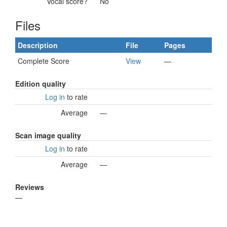
Vocal score?
No
Files
Description
File
Pages
Complete Score
View
—
Edition quality
Log in
to rate
Average
—
Scan image quality
Log in
to rate
Average
—
Reviews
—