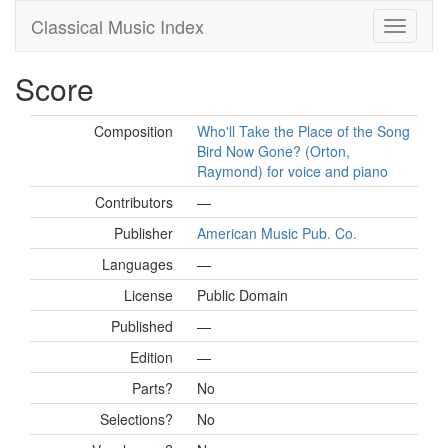
Classical Music Index
Score
Composition
Who'll Take the Place of the Song
Bird Now Gone? (Orton,
Raymond) for voice and piano
Contributors
—
Publisher
American Music Pub. Co.
Languages
—
License
Public Domain
Published
—
Edition
—
Parts?
No
Selections?
No