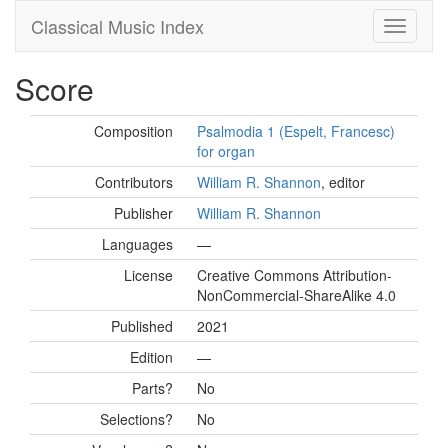
Classical Music Index
Score
Composition
Psalmodia 1 (Espelt, Francesc)
for organ
Contributors
William R. Shannon
, editor
Publisher
William R. Shannon
Languages
—
License
Creative Commons Attribution-
NonCommercial-ShareAlike 4.0
Published
2021
Edition
—
Parts?
No
Selections?
No