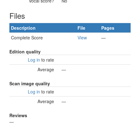
Vocal score?
No
Files
Description
File
Pages
Complete Score
View
—
Edition quality
Log in
to rate
Average
—
Scan image quality
Log in
to rate
Average
—
Reviews
—