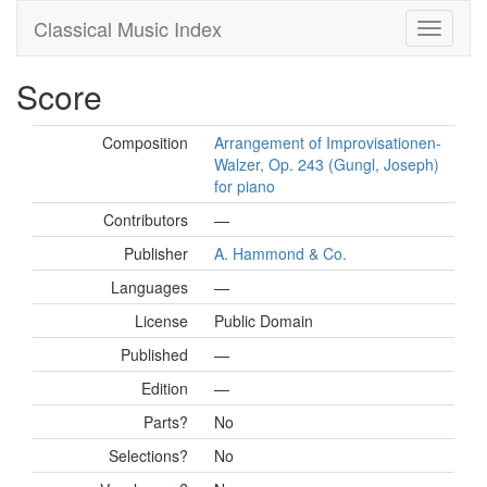
Classical Music Index
Score
Composition
Arrangement of Improvisationen-
Walzer, Op. 243 (Gungl, Joseph)
for piano
Contributors
—
Publisher
A. Hammond & Co.
Languages
—
License
Public Domain
Published
—
Edition
—
Parts?
No
Selections?
No