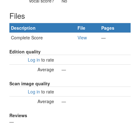
Vocal score?
No
Files
Description
File
Pages
Complete Score
View
—
Edition quality
Log in
to rate
Average
—
Scan image quality
Log in
to rate
Average
—
Reviews
—