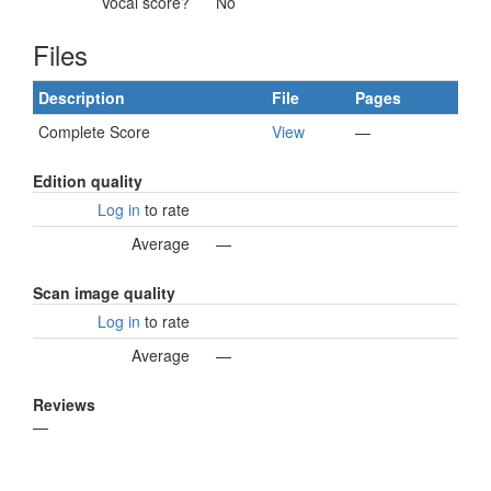
Vocal score?
No
Files
Description
File
Pages
Complete Score
View
—
Edition quality
Log in
to rate
Average
—
Scan image quality
Log in
to rate
Average
—
Reviews
—