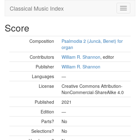
Classical Music Index
Score
Composition
Psalmodia 2 (Juncà, Benet) for
organ
Contributors
William R. Shannon
, editor
Publisher
William R. Shannon
Languages
—
License
Creative Commons Attribution-
NonCommercial-ShareAlike 4.0
Published
2021
Edition
—
Parts?
No
Selections?
No