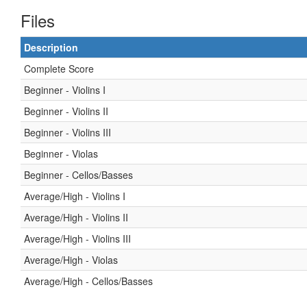
Files
Description
Complete Score
Beginner - Violins I
Beginner - Violins II
Beginner - Violins III
Beginner - Violas
Beginner - Cellos/Basses
Average/High - Violins I
Average/High - Violins II
Average/High - Violins III
Average/High - Violas
Average/High - Cellos/Basses