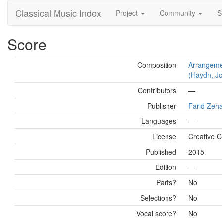
Classical Music Index
Project
Community
S
Score
Composition
Arrangemen
(Haydn, Jo
Contributors
—
Publisher
Farid Zeh
Languages
—
License
Creative 
Published
2015
Edition
—
Parts?
No
Selections?
No
Vocal score?
No