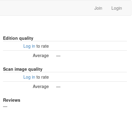
Join
Login
Edition quality
Log in
to rate
Average
—
Scan image quality
Log in
to rate
Average
—
Reviews
—