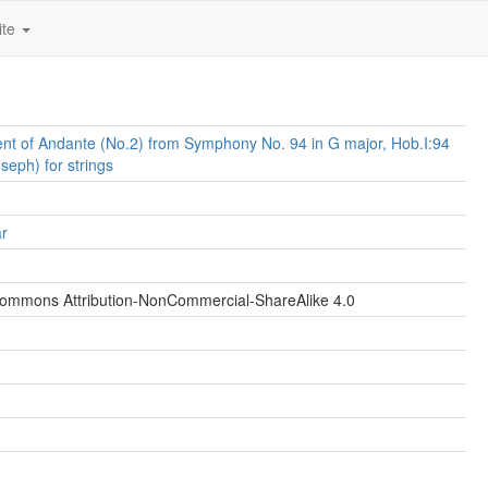
ite
t of Andante (No.2) from Symphony No. 94 in G major, Hob.I:94
seph) for strings
ar
Commons Attribution-NonCommercial-ShareAlike 4.0