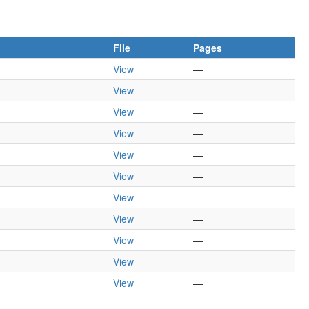
File
Pages
View
—
View
—
View
—
View
—
View
—
View
—
View
—
View
—
View
—
View
—
View
—