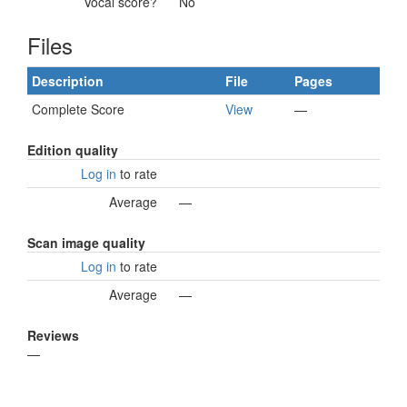
Vocal score?
No
Files
Description
File
Pages
Complete Score
View
—
Edition quality
Log in
to rate
Average
—
Scan image quality
Log in
to rate
Average
—
Reviews
—