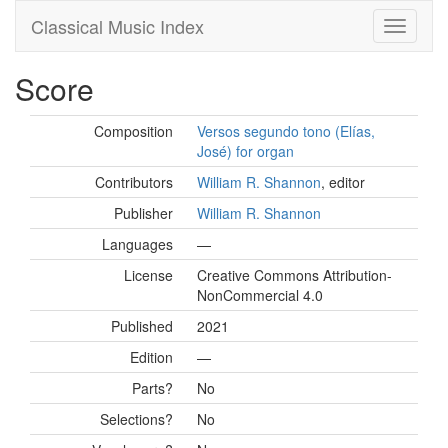
Classical Music Index
Score
Composition
Versos segundo tono (Elías,
José) for organ
Contributors
William R. Shannon
, editor
Publisher
William R. Shannon
Languages
—
License
Creative Commons Attribution-
NonCommercial 4.0
Published
2021
Edition
—
Parts?
No
Selections?
No