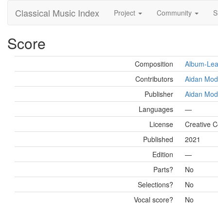
Classical Music Index
Project
Community
S
Score
Composition
Album-Leaf
Contributors
Aidan Mod
Publisher
Aidan Mod
Languages
—
License
Creative 
Published
2021
Edition
—
Parts?
No
Selections?
No
Vocal score?
No