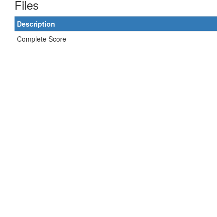
Files
Description
Complete Score