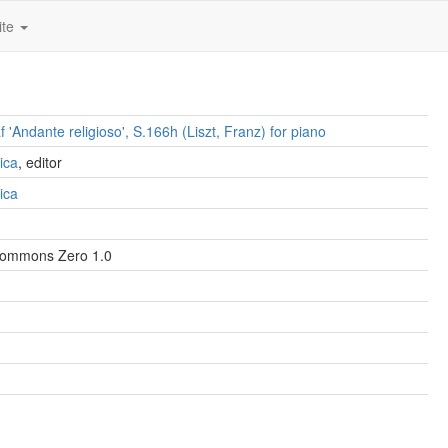
ite
 'Andante religioso', S.166h (Liszt, Franz) for piano
ica
, editor
ica
Commons Zero 1.0