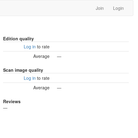
Join
Login
Edition quality
Log in
to rate
Average
—
Scan image quality
Log in
to rate
Average
—
Reviews
—