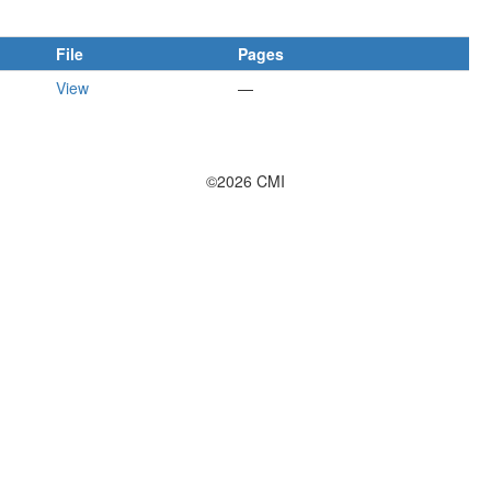
File
Pages
View
—
©2026 CMI