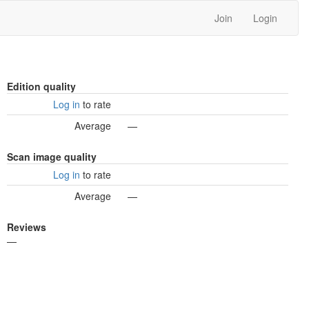
Join
Login
Edition quality
Log in
to rate
Average
—
Scan image quality
Log in
to rate
Average
—
Reviews
—