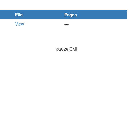
File
Pages
View
—
©2026 CMI