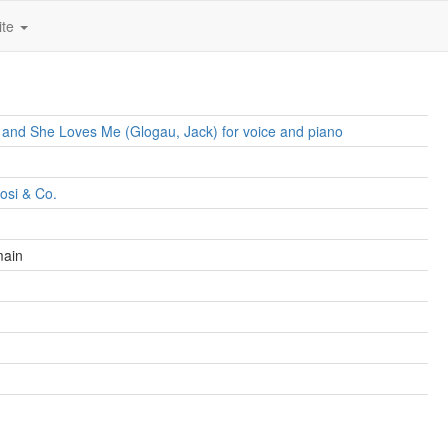
ite
 and She Loves Me (Glogau, Jack) for voice and piano
dosi & Co.
main