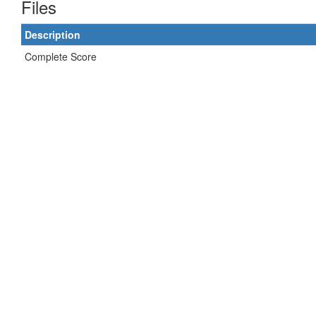
Files
Description
Complete Score