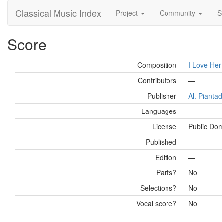
Classical Music Index
Project
Community
S
Score
Composition
I Love Her
Contributors
—
Publisher
Al. Pianta
Languages
—
License
Public Do
Published
—
Edition
—
Parts?
No
Selections?
No
Vocal score?
No