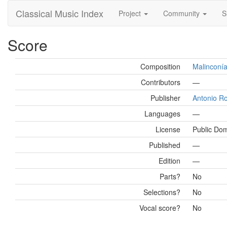
Classical Music Index
Project
Community
S
Score
Composition
Malinconía
Contributors
—
Publisher
Antonio R
Languages
—
License
Public Do
Published
—
Edition
—
Parts?
No
Selections?
No
Vocal score?
No