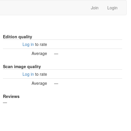
Join
Login
Edition quality
Log in
to rate
Average
—
Scan image quality
Log in
to rate
Average
—
Reviews
—