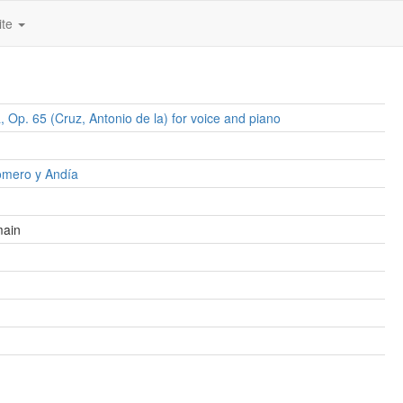
ite
, Op. 65 (Cruz, Antonio de la) for voice and piano
omero y Andía
main