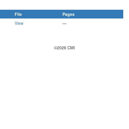
File
Pages
View
—
©2026 CMI