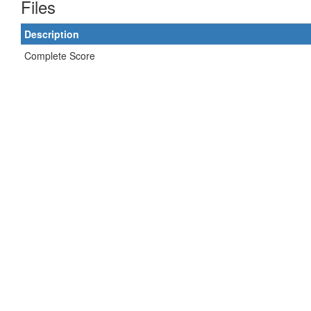
Files
Description
Complete Score