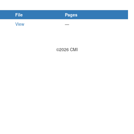
File
Pages
View
—
©2026 CMI