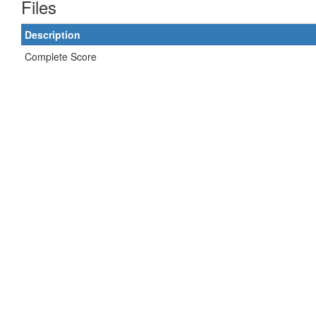
Files
Description
Complete Score