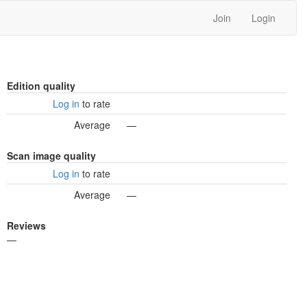
Join
Login
Edition quality
Log in
to rate
Average
—
Scan image quality
Log in
to rate
Average
—
Reviews
—