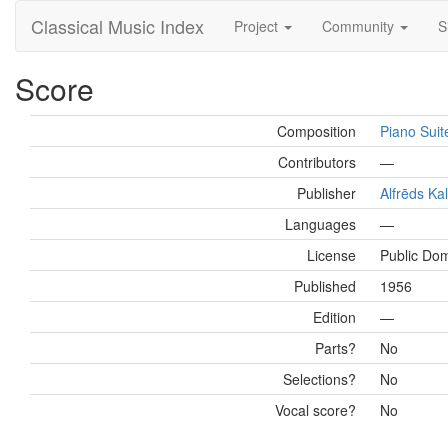
Classical Music Index
Project
Community
S
Score
Composition
Piano Suit
Contributors
—
Publisher
Alfrēds Ka
Languages
—
License
Public Do
Published
1956
Edition
—
Parts?
No
Selections?
No
Vocal score?
No