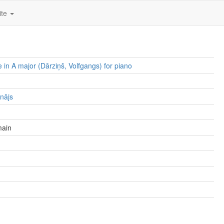
ite
e in A major (Dārziņš, Volfgangs) for piano
lnājs
main